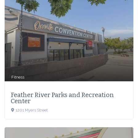
Fitness
Feather River Parks and Recreation
Center
1201 Myers Street