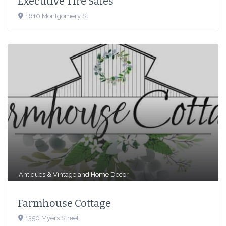
Executive Tire Sales
1610 Montgomery St
Antiques & Vintage
and
Home Decor
Farmhouse Cottage
1350 Myers Street