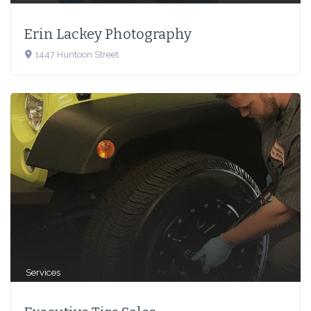
Erin Lackey Photography
1447 Huntoon Street
Services