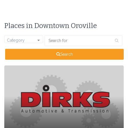
Places in Downtown Oroville
Category
Search