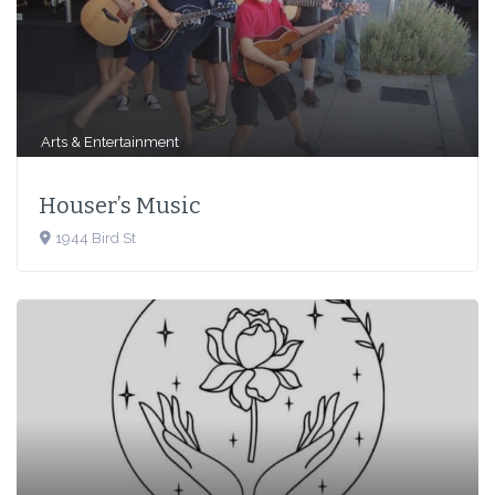
Arts & Entertainment
Houser’s Music
1944 Bird St