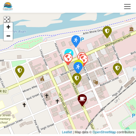
+
−
Leaflet
| Map data ©
OpenStreetMap
contributors