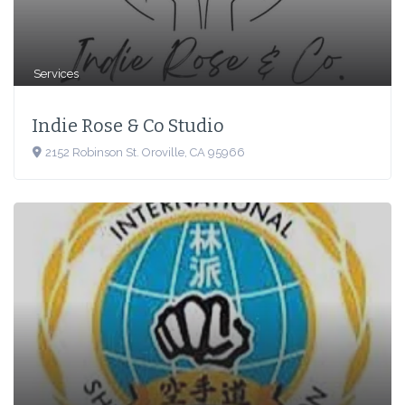
Services
Indie Rose & Co Studio
2152 Robinson St. Oroville, CA 95966