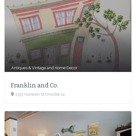
Antiques & Vintage
and
Home Decor
Franklin and Co.
1333 Huntoon St Oroville ca