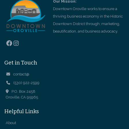
Our Mission:
Downtown Oroville works to ensure a
thriving business economy in the Historic
Downtown District through; marketing,
beautification, and business advocacy.
Facebook
Instagram
Get in Touch
contact@
(530) 922-2599
P.O. Box 2458
Oroville, CA 95965
Helpful Links
About