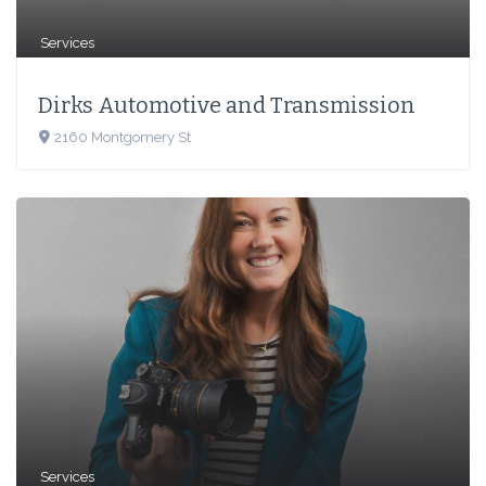
Services
Dirks Automotive and Transmission
2160 Montgomery St
Services