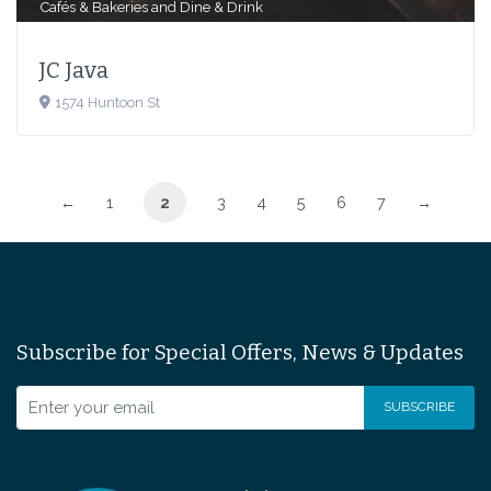
Cafés & Bakeries
and
Dine & Drink
JC Java
1574 Huntoon St
←
1
2
3
4
5
6
7
→
Subscribe for Special Offers, News & Updates