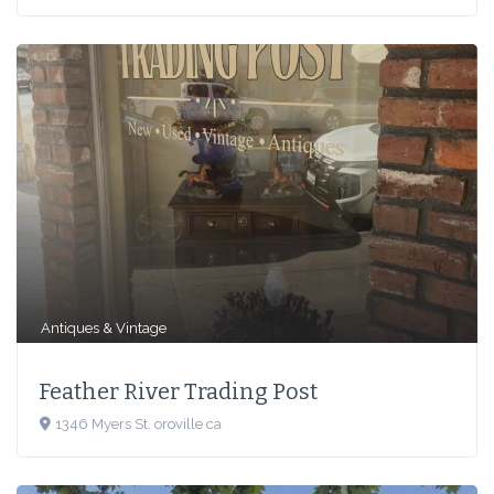
Antiques & Vintage
Feath­er Riv­er Trad­ing Post
1346 Myers St. oroville ca