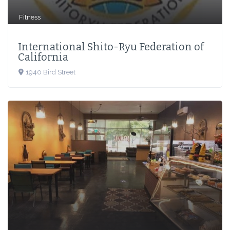
Fitness
International Shito-Ryu Federation of
California
1940 Bird Street