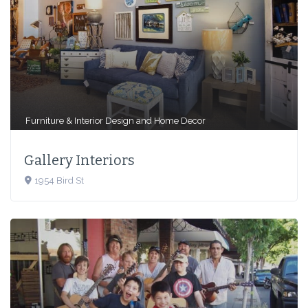
Furniture & Interior Design
and
Home Decor
Gallery Interiors
1954 Bird St