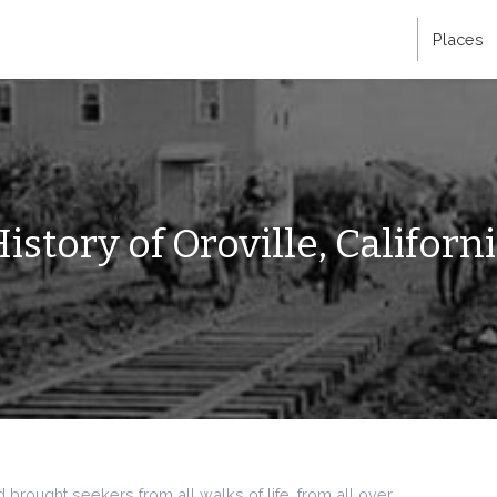
Places
istory of Oroville, Californ
brought seekers from all walks of life, from all over