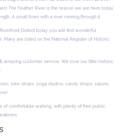
ches! The Feather River is the reason we are here today.
length. A small town with a river running through it.
iverfront District today you will find wonderful
. Many are listed on the National Register of Historic
 amazing customer service. We love our little historic
.
ores, bike shops, yoga studios, candy shops, salons,
ore!
s of comfortable walking, with plenty of free public
eateries.
s