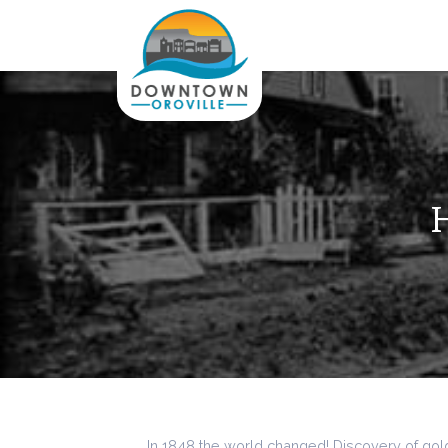
H
In 1848 the world changed! Discovery of gold 