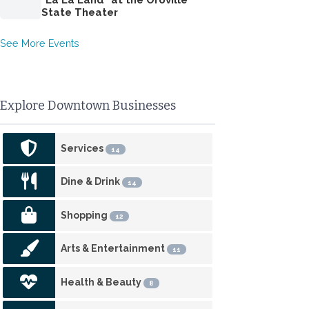
State Theater
See More Events
Explore Downtown Businesses
Services
14
Dine & Drink
14
Shopping
12
Arts & Entertainment
11
Health & Beauty
8