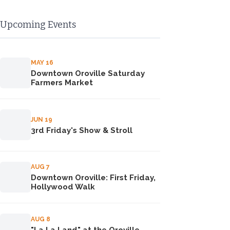
Upcoming Events
MAY 16
Downtown Oroville Saturday
Farmers Market
JUN 19
3rd Friday's Show & Stroll
AUG 7
Downtown Oroville: First Friday,
Hollywood Walk
AUG 8
"La La Land" at the Oroville