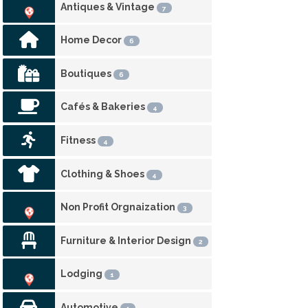
Antiques & Vintage
7
Home Decor
6
Boutiques
6
Cafés & Bakeries
4
Fitness
4
Clothing & Shoes
4
Non Profit Orgnaization
3
Furniture & Interior Design
2
Lodging
1
Automotive