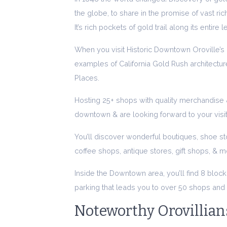
the globe, to share in the promise of vast ri
It’s rich pockets of gold trail along its entire 
When you visit Historic Downtown Oroville’s R
examples of California Gold Rush architecture
Places.
Hosting 25+ shops with quality merchandise &
downtown & are looking forward to your visit
You’ll discover wonderful boutiques, shoe st
coffee shops, antique stores, gift shops, & m
Inside the Downtown area, you’ll find 8 block
parking that leads you to over 50 shops and 
Noteworthy Orovillian