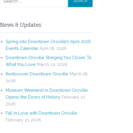
News & Updates
Spring into Downtown Oroville’s April 2026
Events Calendar
April 16, 2026
Downtown Oroville: Bringing You Closer To
What You Love
March 24, 2026
Rediscover Downtown Oroville
March 18,
2026
Museum Weekend in Downtown Oroville
Opens the Doors of History
February 27,
2026
Fall in Love with Downtown Oroville
February 21, 2026