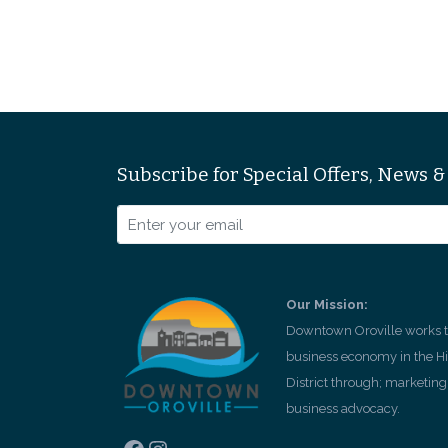
Subscribe for Special Offers, News 
Our Mission:
Downtown Oroville works to
business economy in the H
District through; marketing,
business advocacy.