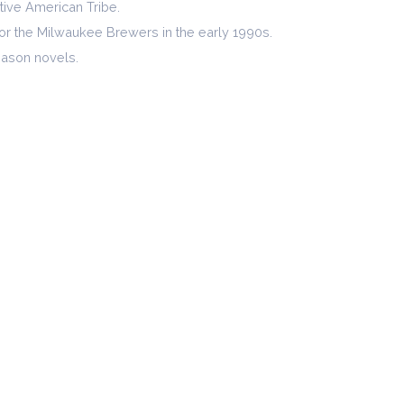
ative American Tribe.
for the Milwaukee Brewers in the early 1990s.
 Mason novels.