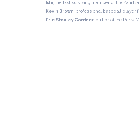
Ishi
, the last surviving member of the Yahi N
Kevin Brown
, professional baseball player 
Erle Stanley Gardner
, author of the Perry