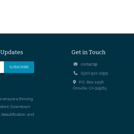
& Updates
Get in Touch
contact@
(530) 922-2599
P.O. Box 2458
Oroville, CA 95965
 ensure a thriving
istoric Downtown
 beautification, and