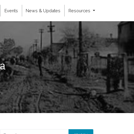
Events
News & Updates
Resources
ia