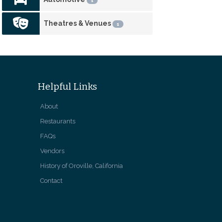
1
Theatres & Venues
1
Helpful Links
About
Restaurants
FAQs
Vendors
History of Oroville, California
Contact