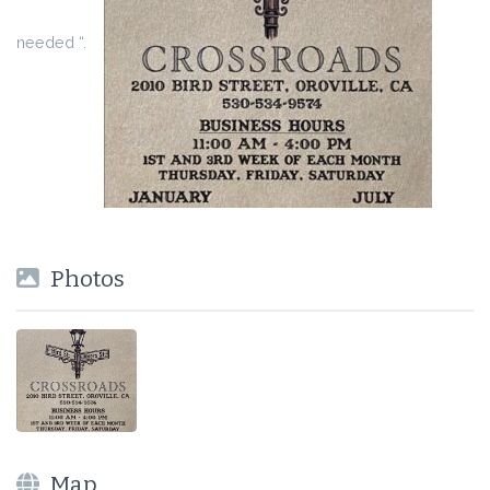
needed “.
Photos
Map