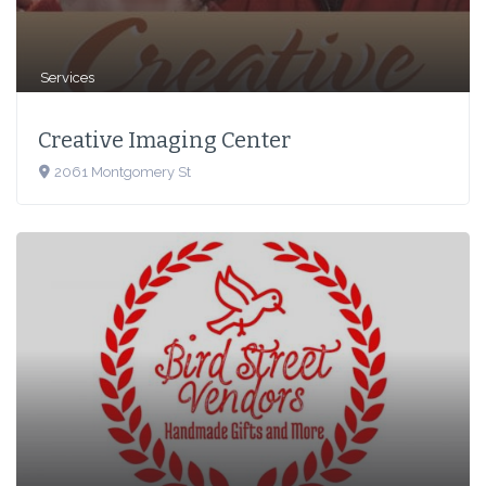
Services
Creative Imaging Center
2061 Montgomery St