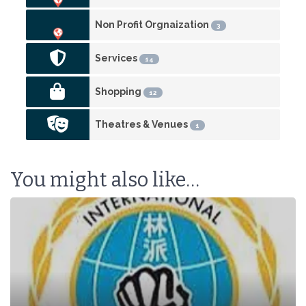
Non Profit Orgnaization
3
Services
14
Shopping
12
Theatres & Venues
1
You might also like…