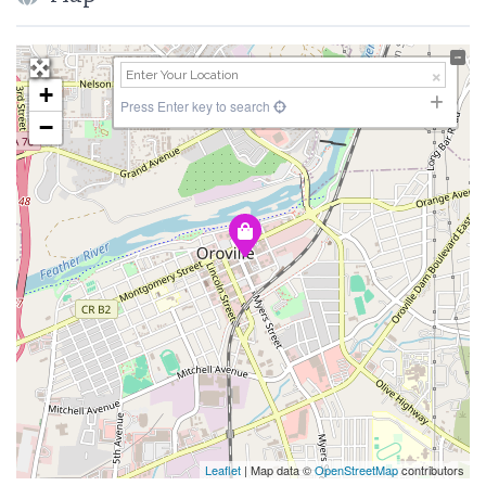
+
Press Enter key to search
−
Leaflet
| Map data ©
OpenStreetMap
contributors