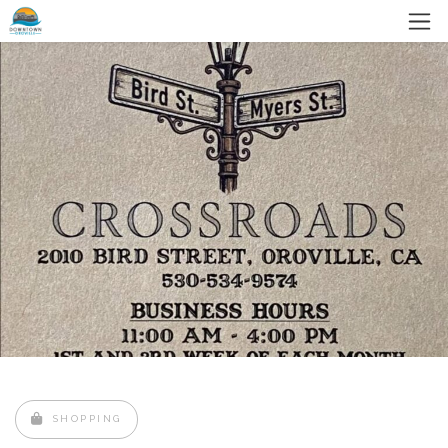
SHOPPING