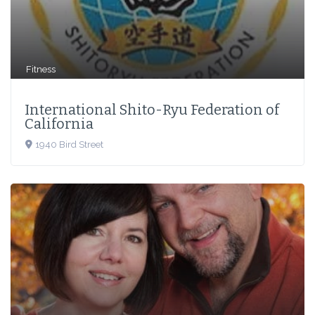
Fitness
International Shito-Ryu Federation of
California
1940 Bird Street