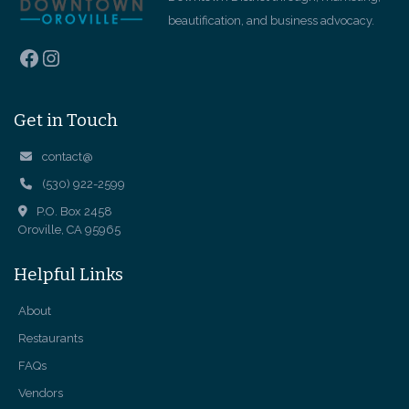
beautification, and business advocacy.
Facebook
Instagram
Get in Touch
contact@
(530) 922-2599
P.O. Box 2458
Oroville, CA 95965
Helpful Links
About
Restaurants
FAQs
Vendors