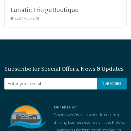
Lunatic Fringe Boutique
1462 Myers St
Subscribe for Special Offers, News & Updates
Our Mission:
Downtown Oroville works to ensure a
thriving business economy in the Historic
Downtown District through; marketing,