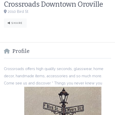
Crossroads Downtown Oroville
2010 Bird St
SHARE
Profile
Crossroads offers high quality seconds, glasswear, home
decor, handmade items, accessories and so much more.
Come see us and discover “ Things you never knew you