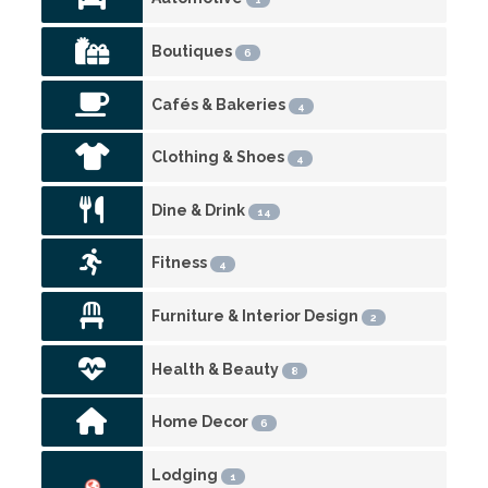
Boutiques
6
Cafés & Bakeries
4
Clothing & Shoes
4
Dine & Drink
14
Fitness
4
Furniture & Interior Design
2
Health & Beauty
8
Home Decor
6
Lodging
1