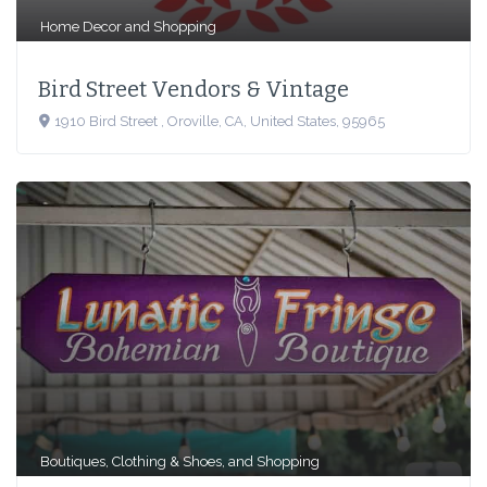
Home Decor
and
Shopping
Bird Street Vendors & Vintage
1910 Bird Street , Oroville, CA, United States, 95965
Boutiques
,
Clothing & Shoes
, and
Shopping