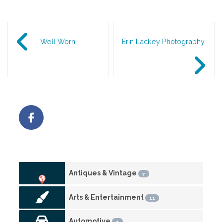
Post navigation
Well Worn
Erin Lackey Photography
Antiques & Vintage
7
Arts & Entertainment
11
Automotive
1