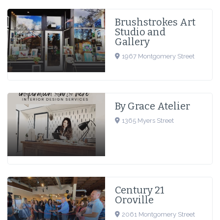
Brushstrokes Art
Studio and
Gallery
1967 Montgomery Street
By Grace Atelier
1365 Myers Street
Century 21
Oroville
2061 Montgomery Street