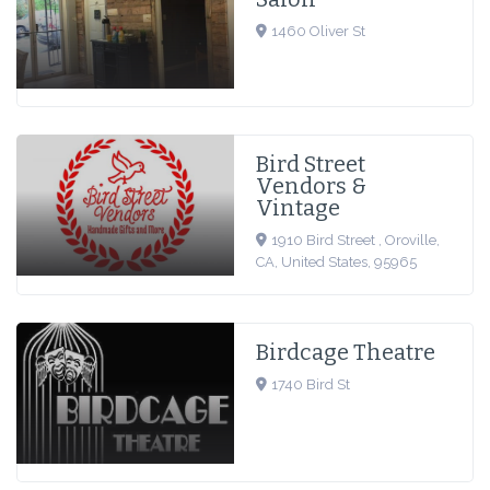
1460 Oliver St
Bird Street
Vendors &
Vintage
1910 Bird Street , Oroville,
CA, United States, 95965
Birdcage Theatre
1740 Bird St