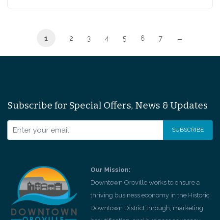
1
2
3
4
5
6
7
→
Subscribe for Special Offers, News & Updates
Our Mission:
Downtown Oroville works to ensure a
thriving business economy in the Historic
Downtown District through; marketing,