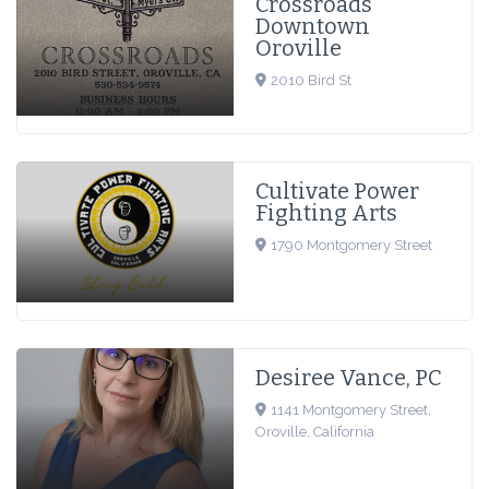
Crossroads
Downtown
Oroville
2010 Bird St
Cultivate Power
Fighting Arts
1790 Montgomery Street
Desiree Vance, PC
1141 Montgomery Street,
Oroville, California