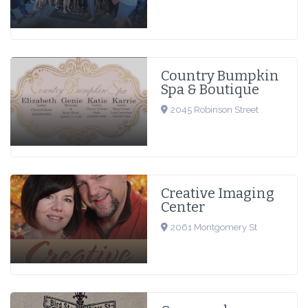
Country Bumpkin
Spa & Boutique
2045 Robinson Street
Creative Imaging
Center
2061 Montgomery St