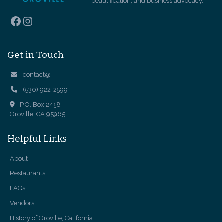
beautification, and business advocacy.
Facebook
Instagram
Get in Touch
contact@
(530) 922-2599
P.O. Box 2458
Oroville, CA 95965
Helpful Links
About
Restaurants
FAQs
Vendors
History of Oroville, California