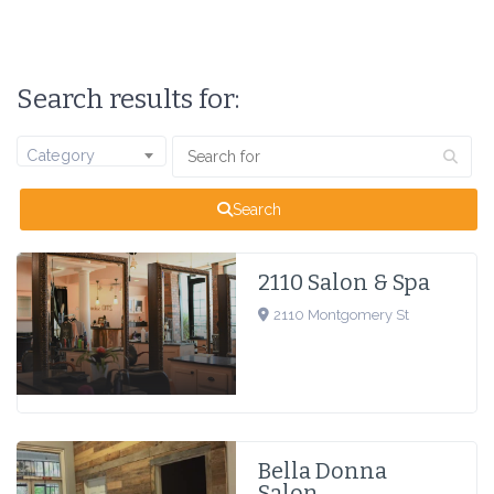
Search results for:
Category
Search
2110 Salon & Spa
2110 Montgomery St
Bella Donna
Salon