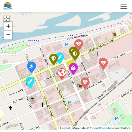
+
−
Leaflet
| Map data ©
OpenStreetMap
contributors