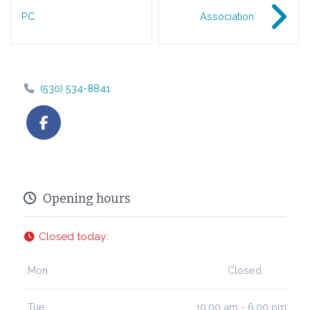
PC
Association
(530) 534-8841
Opening hours
Closed today
:
Mon
Closed
Tue
10:00 am - 6:00 pm