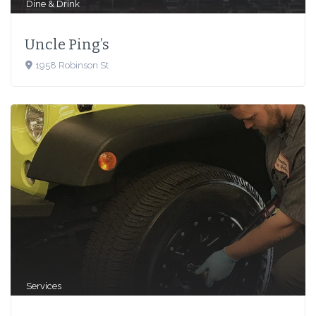
Dine & Drink
Uncle Ping’s
1958 Robinson St
Services