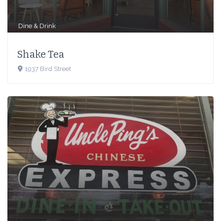
Dine & Drink
Shake Tea
1937 Bird Street