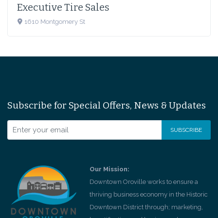
Executive Tire Sales
1610 Montgomery St
Subscribe for Special Offers, News & Updates
Our Mission:
Downtown Oroville works to ensure a
thriving business economy in the Historic
Downtown District through; marketing,