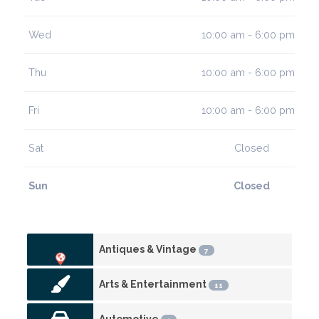
Wed
10:00 am - 6:00 pm
Thu
10:00 am - 6:00 pm
Fri
10:00 am - 6:00 pm
Sat
Closed
Sun
Closed
Antiques & Vintage
7
Arts & Entertainment
11
Automotive