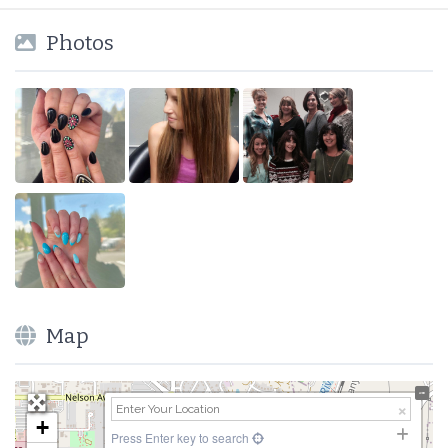
Photos
Map
+
Press Enter key to search