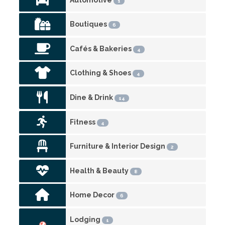
1
Boutiques
6
Cafés & Bakeries
4
Clothing & Shoes
4
Dine & Drink
14
Fitness
4
Furniture & Interior Design
2
Health & Beauty
8
Home Decor
6
Lodging
1