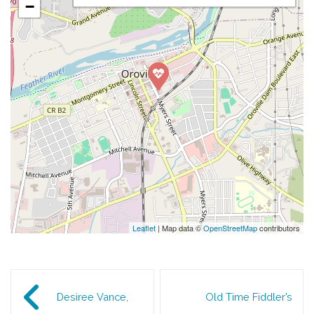
−
Leaflet
| Map data ©
OpenStreetMap
contributors
Post navigation
Desiree Vance,
Old Time Fiddler’s