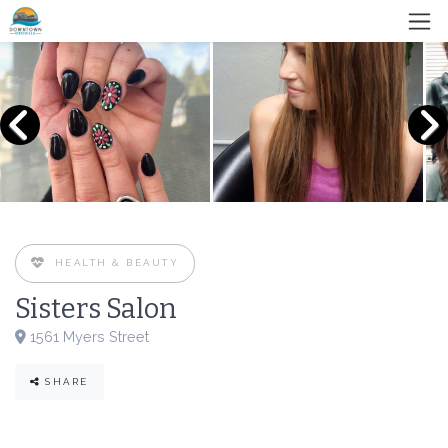
HEALTH & BEAUTY
Sisters Salon
1561 Myers Street
SHARE