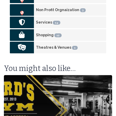
Non Profit Orgnaization
3
Services
14
Shopping
12
Theatres & Venues
1
You might also like…