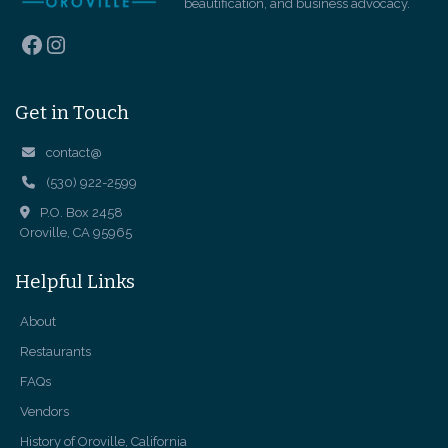
beautification, and business advocacy.
Facebook
Instagram
Get in Touch
contact@
(530) 922-2599
P.O. Box 2458
Oroville, CA 95965
Helpful Links
About
Restaurants
FAQs
Vendors
History of Oroville, California