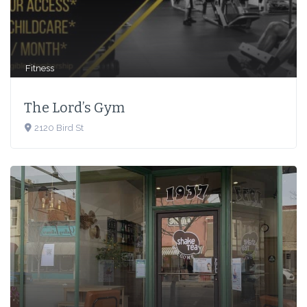
Fitness
The Lord’s Gym
2120 Bird St