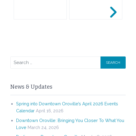
News & Updates
Spring into Downtown Oroville’s April 2026 Events
Calendar
April 16, 2026
Downtown Oroville: Bringing You Closer To What You
Love
March 24, 2026