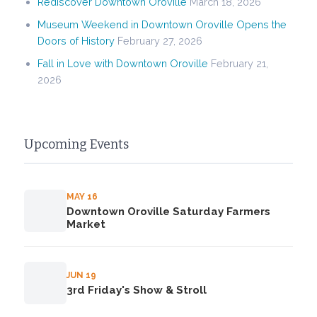
Rediscover Downtown Oroville
March 18, 2026
Museum Weekend in Downtown Oroville Opens the
Doors of History
February 27, 2026
Fall in Love with Downtown Oroville
February 21,
2026
Upcoming Events
MAY 16
Downtown Oroville Saturday Farmers
Market
JUN 19
3rd Friday's Show & Stroll