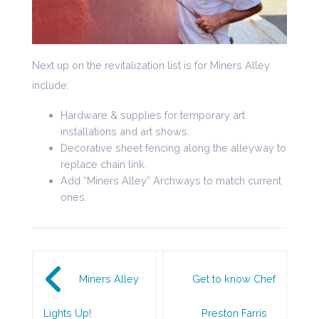
Next up on the revitalization list is for Miners Alley
include:
Hardware & supplies for temporary art
installations and art shows.
Decorative sheet fencing along the alleyway to
replace chain link.
Add “Miners Alley” Archways to match current
ones.
Post navigation
Miners Alley
Get to know Chef
Lights Up!
Preston Farris