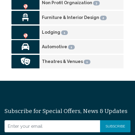
Non Profit Orgnaization
3
Furniture & Interior Design
2
Lodging
1
Automotive
1
Theatres & Venues
1
Subscribe for Special Offers, News & Updates