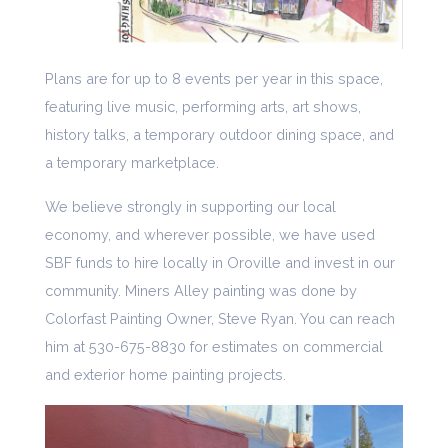
Plans are for up to 8 events per year in this space,
featuring live music, performing arts, art shows,
history talks, a temporary outdoor dining space, and
a temporary marketplace.
We believe strongly in supporting our local
economy, and wherever possible, we have used
SBF funds to hire locally in Oroville and invest in our
community. Miners Alley painting was done by
Colorfast Painting Owner, Steve Ryan. You can reach
him at 530-675-8830 for estimates on commercial
and exterior home painting projects.