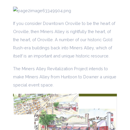
If you consider Downtown Oroville to be the heart of
Oroville, then Miners Alley is rightfully the heart, of
the heart, of Oroville. A number of our historic Gold
Rush-era buildings back into Miners Alley, which of
itself is an important and unique historic resource.
The Miners Alley Revitalization Project intends to
make Miners Alley from Huntoon to Downer a unique
special event space.