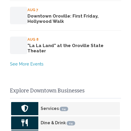
AUG 7
Downtown Oroville: First Friday,
Hollywood Walk
AUG 8
"La La Land" at the Oroville State
Theater
See More Events
Explore Downtown Businesses
Services
14
Dine & Drink
14