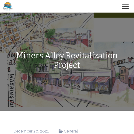
Miners Alley Revitalization
Project
December 20, 2021
General