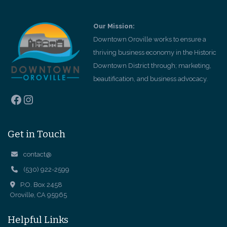
Our Mission:
Downtown Oroville works to ensure a
thriving business economy in the Historic
Downtown District through; marketing,
beautification, and business advocacy.
Facebook
Instagram
Get in Touch
contact@
(530) 922-2599
P.O. Box 2458
Oroville, CA 95965
Helpful Links