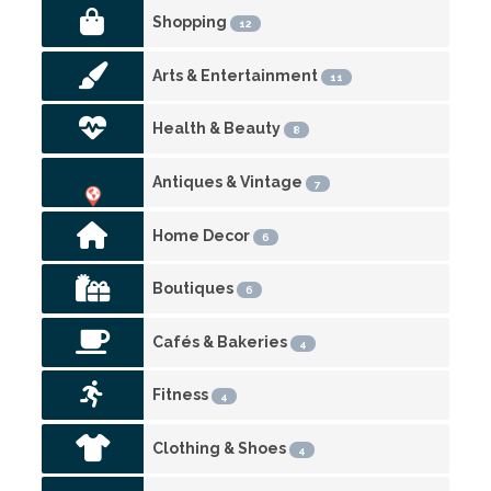
Shopping
12
Arts & Entertainment
11
Health & Beauty
8
Antiques & Vintage
7
Home Decor
6
Boutiques
6
Cafés & Bakeries
4
Fitness
4
Clothing & Shoes
4